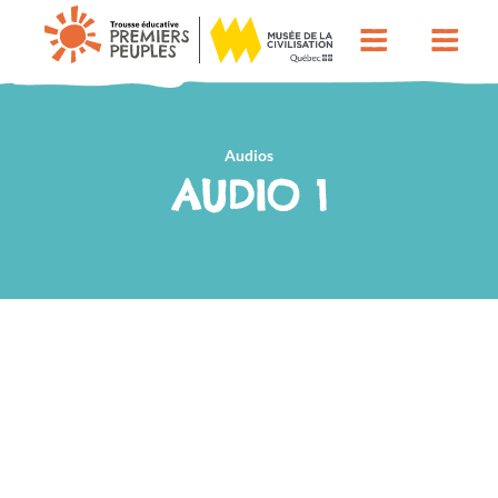
Audios
AUDIO 1