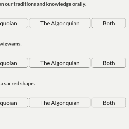
n our traditions and knowledge orally.
oquoian
The Algonquian
Both
 wigwams.
oquoian
The Algonquian
Both
s a sacred shape.
oquoian
The Algonquian
Both