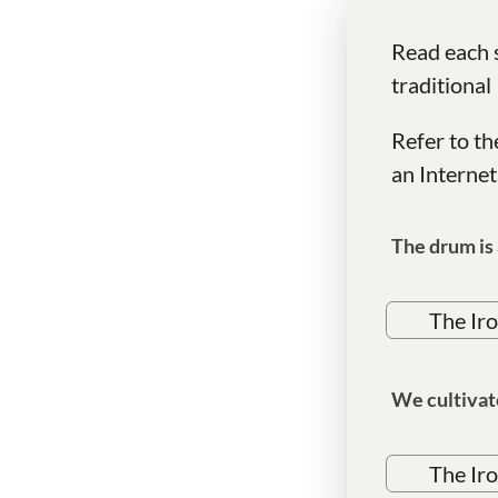
Read each s
traditional
Refer to th
an Internet
The drum is 
The Ir
We cultivat
The Ir