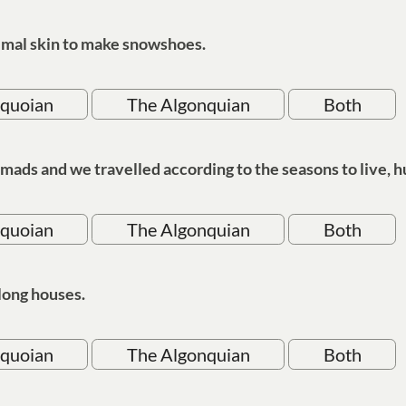
mal skin to make snowshoes.
oquoian
The Algonquian
Both
ds and we travelled according to the seasons to live, hu
oquoian
The Algonquian
Both
long houses.
oquoian
The Algonquian
Both