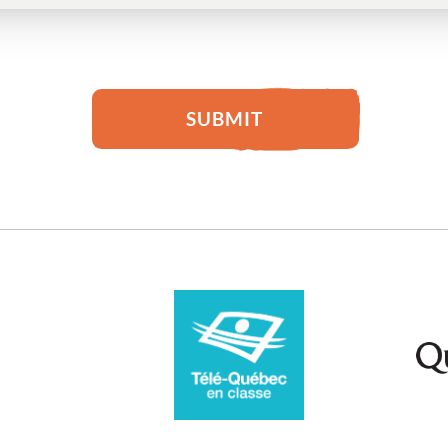
SUBMIT