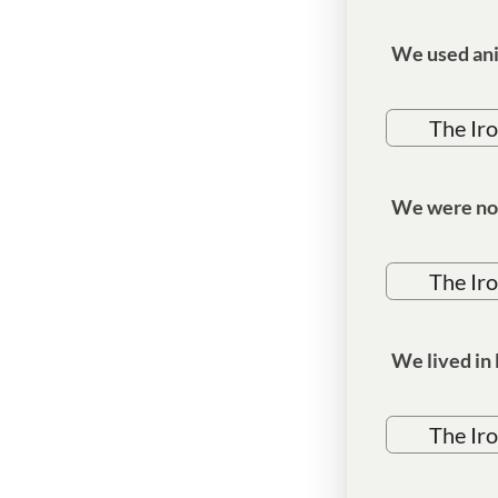
We used ani
The Ir
We were noma
The Ir
We lived in 
The Ir