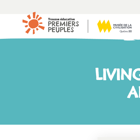
LIVIN
A