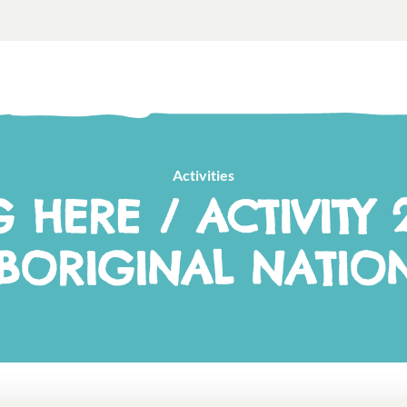
Activities
G HERE / ACTIVITY 2
BORIGINAL NATIO