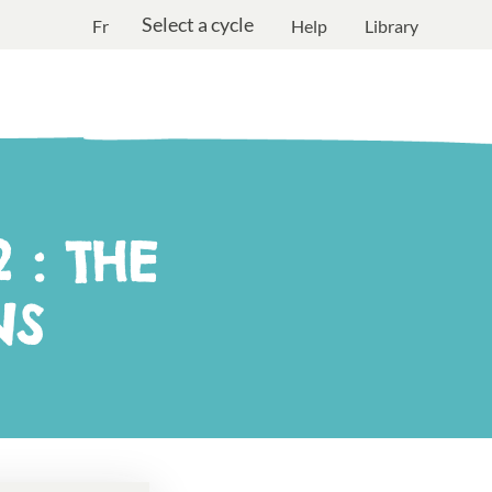
Select a cycle
Fr
Help
Library
 : THE
NS