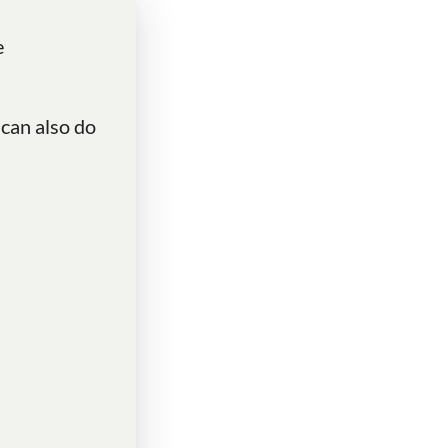
e
 can also do