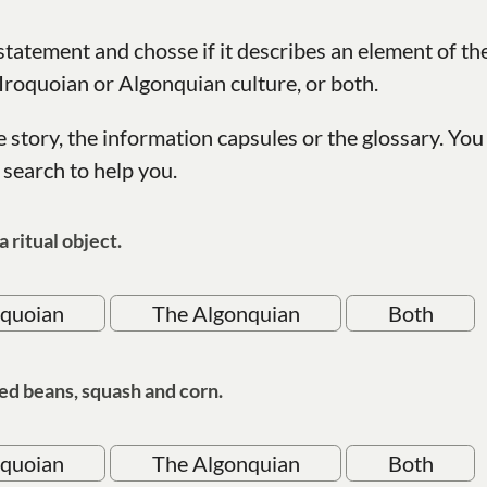
tatement and chosse if it describes an element of th
 Iroquoian or Algonquian culture, or both.
e story, the information capsules or the glossary. You
 search to help you.
a ritual object.
oquoian
The Algonquian
Both
ed beans, squash and corn.
oquoian
The Algonquian
Both