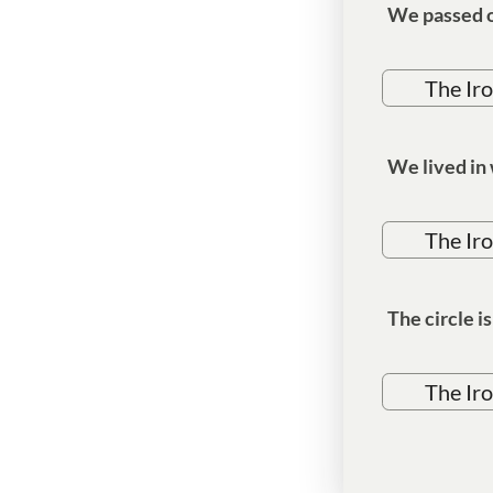
We passed o
The Ir
We lived in
The Ir
The circle i
The Ir