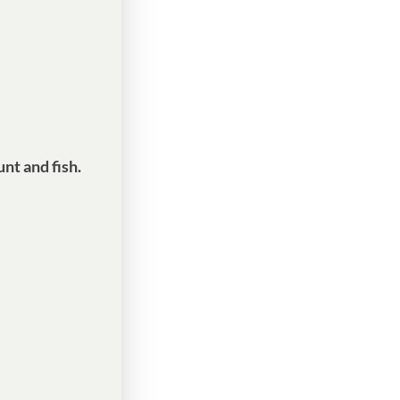
nt and fish.