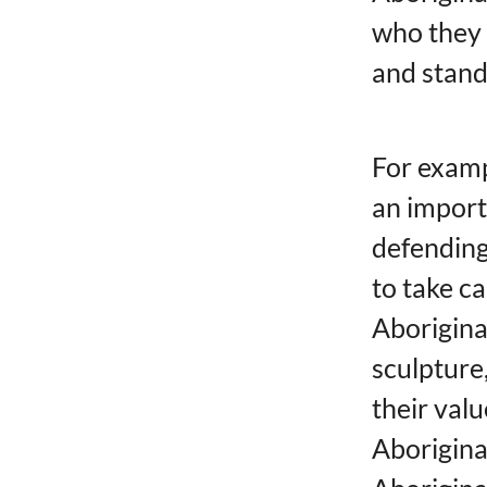
who they 
and stand
For examp
an import
defending
to take c
Aborigina
sculpture,
their valu
Aborigina