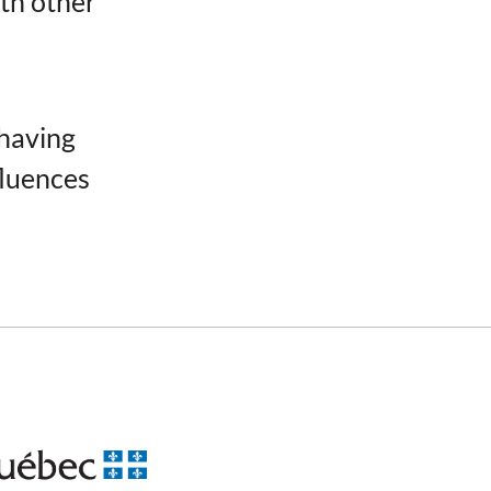
ith other
 having
fluences