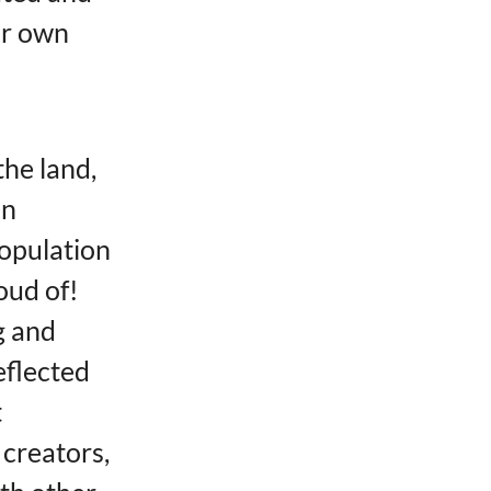
ir own
the land,
in
population
oud of!
g and
eflected
t
 creators,