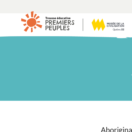
Aborigina