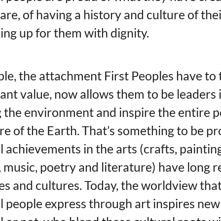
are, of having a history and culture of the
ing up for them with dignity.
le, the attachment First Peoples have to 
ant value, now allows them to be leaders 
 the environment and inspire the entire 
are of the Earth. That’s something to be pr
l achievements in the arts (crafts, paintin
 music, poetry and literature) have long r
es ​​and cultures. Today, the worldview tha
l people express through art inspires new