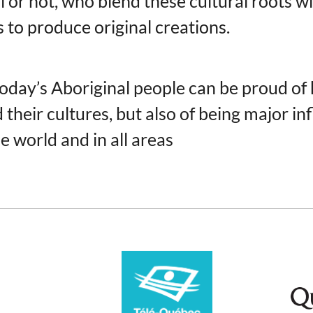
l or not, who blend these cultural roots w
s to produce original creations.
 today’s Aboriginal people can be proud of
their cultures, but also of being major in
e world and in all areas