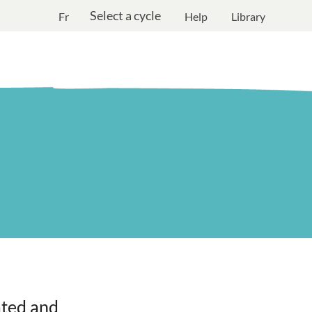
Select a cycle
Fr
Help
Library
ated and