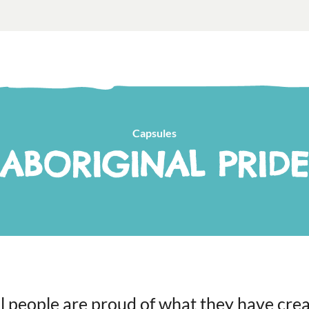
Capsules
ABORIGINAL PRIDE
l people are proud of what they have cre