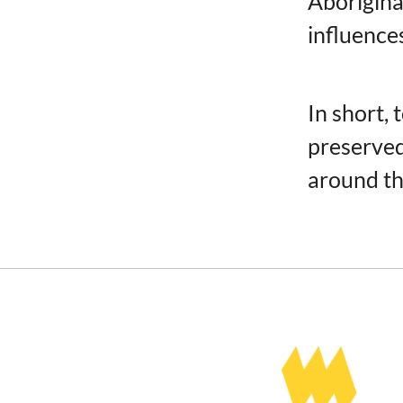
Aborigina
influence
In short,
preserved 
around th