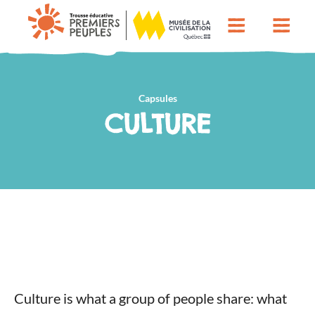
Capsules
CULTURE
Culture is what a group of people share: what