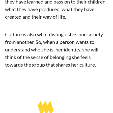
they have learned and pass on to their children,
what they have produced, what they have
created and their way of life.
Culture is also what distinguishes one society
from another. So, when a person wants to
understand who she is, her identity, she will
think of the sense of belonging she feels
towards the group that shares her culture.