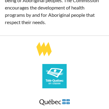
being of Aboriginal peoples. The Commission
encourages the development of health
programs by and for Aboriginal people that
respect their needs.