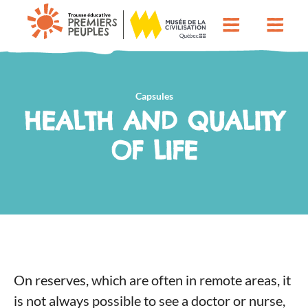
Capsules
HEALTH AND QUALITY
OF LIFE
On reserves, which are often in remote areas, it
is not always possible to see a doctor or nurse,