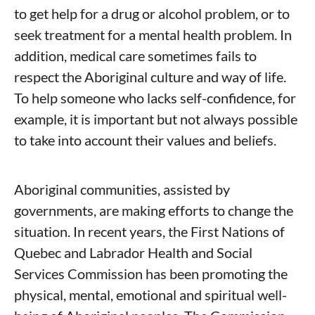
to get help for a drug or alcohol problem, or to
seek treatment for a mental health problem. In
addition, medical care sometimes fails to
respect the Aboriginal culture and way of life.
To help someone who lacks self-confidence, for
example, it is important but not always possible
to take into account their values and beliefs.
Aboriginal communities, assisted by
governments, are making efforts to change the
situation. In recent years, the First Nations of
Quebec and Labrador Health and Social
Services Commission has been promoting the
physical, mental, emotional and spiritual well-