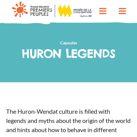
Capsules
HURON LEGENDS
The Huron-Wendat culture is filled with
legends and myths about the origin of the world
and hints about how to behave in different