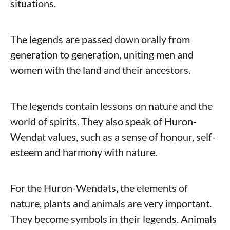
situations.
The legends are passed down orally from
generation to generation, uniting men and
women with the land and their ancestors.
The legends contain lessons on nature and the
world of spirits. They also speak of Huron-
Wendat values, such as a sense of honour, self-
esteem and harmony with nature.
For the Huron-Wendats, the elements of
nature, plants and animals are very important.
They become symbols in their legends. Animals