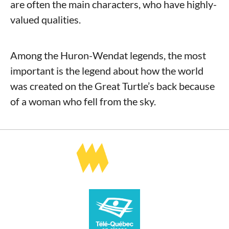
are often the main characters, who have highly-
valued qualities.
Among the Huron-Wendat legends, the most
important is the legend about how the world
was created on the Great Turtle’s back because
of a woman who fell from the sky.