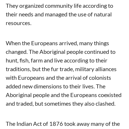
They organized community life according to
their needs and managed the use of natural
resources.
When the Europeans arrived, many things
changed. The Aboriginal people continued to
hunt, fish, farm and live according to their
traditions, but the fur trade, military alliances
with Europeans and the arrival of colonists
added new dimensions to their lives. The
Aboriginal people and the Europeans coexisted
and traded, but sometimes they also clashed.
The Indian Act of 1876 took away many of the