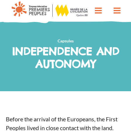
Capsules
INDEPENDENCE AND
AUTONOMY
Before the arrival of the Europeans, the First
Peoples lived in close contact with the land.