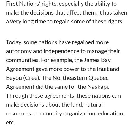
First Nations’ rights, especially the ability to
make the decisions that affect them. It has taken
a very long time to regain some of these rights.
Today, some nations have regained more
autonomy and independence to manage their
communities. For example, the James Bay
Agreement gave more power to the Inuit and
Eeyou (Cree). The Northeastern Quebec
Agreement did the same for the Naskapi.
Through these agreements, these nations can
make decisions about the land, natural
resources, community organization, education,
etc.