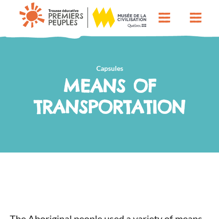
Capsules
MEANS OF
TRANSPORTATION
The Aboriginal people used a variety of means