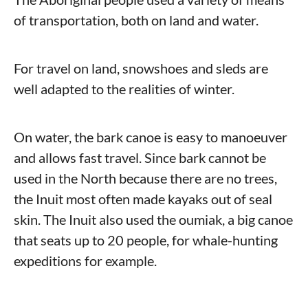
of transportation, both on land and water.
For travel on land, snowshoes and sleds are
well adapted to the realities of winter.
On water, the bark canoe is easy to manoeuver
and allows fast travel. Since bark cannot be
used in the North because there are no trees,
the Inuit most often made kayaks out of seal
skin. The Inuit also used the oumiak, a big canoe
that seats up to 20 people, for whale-hunting
expeditions for example.