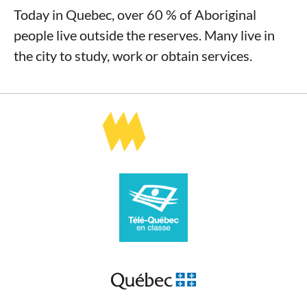
Today in Quebec, over 60 % of Aboriginal
people live outside the reserves. Many live in
the city to study, work or obtain services.