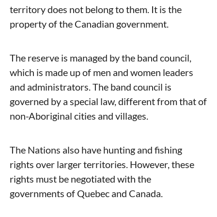
territory does not belong to them. It is the
property of the Canadian government.
The reserve is managed by the band council,
which is made up of men and women leaders
and administrators. The band council is
governed by a special law, different from that of
non-Aboriginal cities and villages.
The Nations also have hunting and fishing
rights over larger territories. However, these
rights must be negotiated with the
governments of Quebec and Canada.