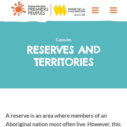
Capsules
RESERVES AND
TERRITORIES
A reserve is an area where members of an
Aboriginal nation most often live. However, this