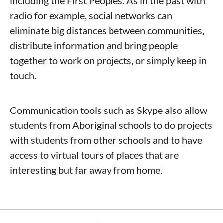
including the First Peoples. As in the past with
radio for example, social networks can
eliminate big distances between communities,
distribute information and bring people
together to work on projects, or simply keep in
touch.
Communication tools such as Skype also allow
students from Aboriginal schools to do projects
with students from other schools and to have
access to virtual tours of places that are
interesting but far away from home.