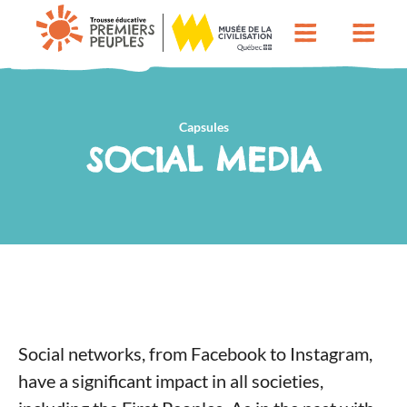
Capsules
SOCIAL MEDIA
Social networks, from Facebook to Instagram,
have a significant impact in all societies,