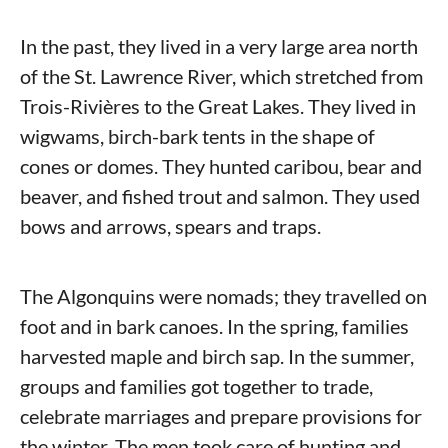
In the past, they lived in a very large area north
of the St. Lawrence River, which stretched from
Trois-Rivières to the Great Lakes. They lived in
wigwams, birch-bark tents in the shape of
cones or domes. They hunted caribou, bear and
beaver, and fished trout and salmon. They used
bows and arrows, spears and traps.
The Algonquins were nomads; they travelled on
foot and in bark canoes. In the spring, families
harvested maple and birch sap. In the summer,
groups and families got together to trade,
celebrate marriages and prepare provisions for
the winter. The men took care of hunting and