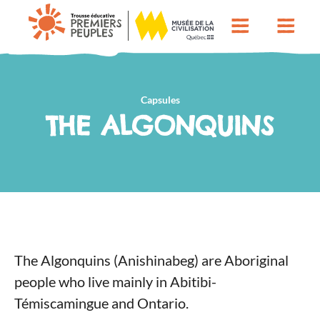
Capsules
THE ALGONQUINS
The Algonquins (Anishinabeg) are Aboriginal
people who live mainly in Abitibi-
Témiscamingue and Ontario.