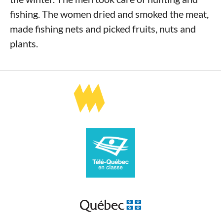
fishing. The women dried and smoked the meat,
made fishing nets and picked fruits, nuts and
plants.