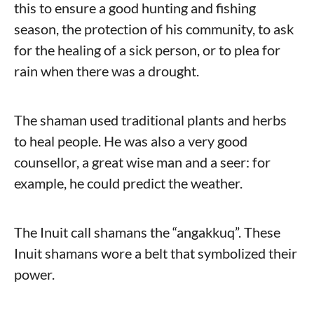
this to ensure a good hunting and fishing
season, the protection of his community, to ask
for the healing of a sick person, or to plea for
rain when there was a drought.
The shaman used traditional plants and herbs
to heal people. He was also a very good
counsellor, a great wise man and a seer: for
example, he could predict the weather.
The Inuit call shamans the “angakkuq”. These
Inuit shamans wore a belt that symbolized their
power.