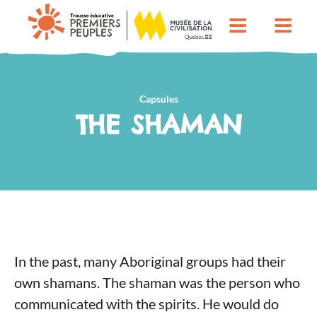
Capsules
THE SHAMAN
In the past, many Aboriginal groups had their
own shamans. The shaman was the person who
communicated with the spirits. He would do