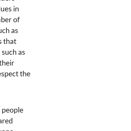
es ​​in
mber of
uch as
​​that
 such as
their
respect the
l people
hared