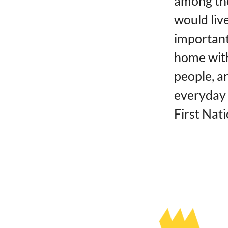
among tho
would liv
important
home with
people, a
everyday 
First Nati