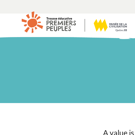
A value is