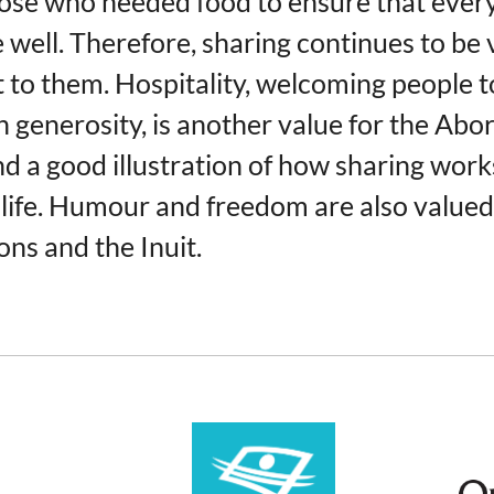
se who needed food to ensure that ever
e well. Therefore, sharing continues to be 
 to them. Hospitality, welcoming people t
 generosity, is another value for the Abor
nd a good illustration of how sharing work
life. Humour and freedom are also valued
ons and the Inuit.