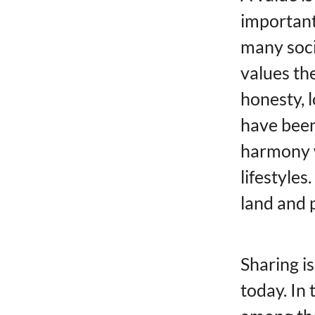
important.
many soci
values ​​
honesty, l
have been
harmony w
lifestyles
land and 
Sharing is
today. In