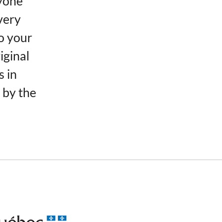
yone
very
o your
iginal
s in
 by the