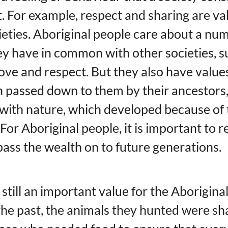
 For example, respect and sharing are valu
eties. Aboriginal people care about a nu
they have in common with other societies, s
ove and respect. But they also have values 
 passed down to them by their ancestors,
ith nature, which developed because of 
. For Aboriginal people, it is important to 
pass the wealth on to future generations.
 still an important value for the Aborigina
 the past, the animals they hunted were s