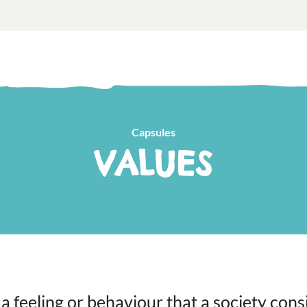
Capsules
VALUES
 a feeling or behaviour that a society cons