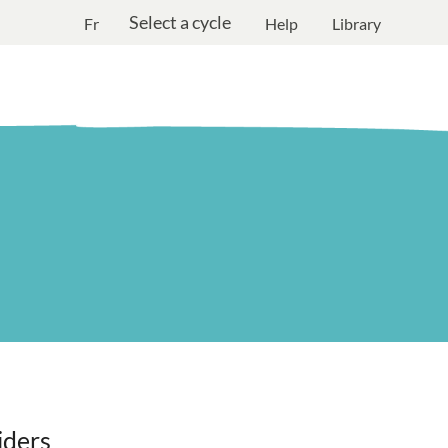
Select a cycle
Fr
Help
Library
iders