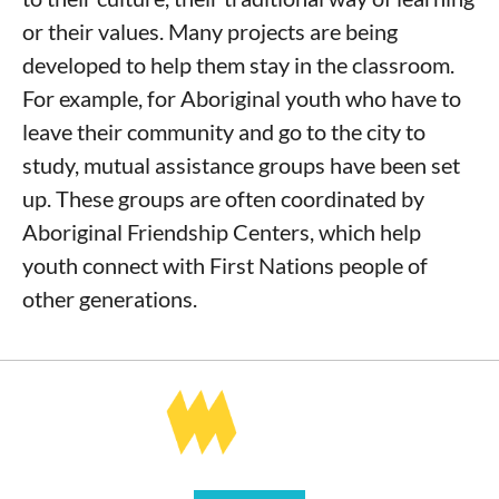
or their values. Many projects are being
developed to help them stay in the classroom.
For example, for Aboriginal youth who have to
leave their community and go to the city to
study, mutual assistance groups have been set
up. These groups are often coordinated by
Aboriginal Friendship Centers, which help
youth connect with First Nations people of
other generations.