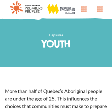
Capsules
YOUTH
More than half of Quebec’s Aboriginal people
are under the age of 25. This influences the
choices that communities must make to prepare