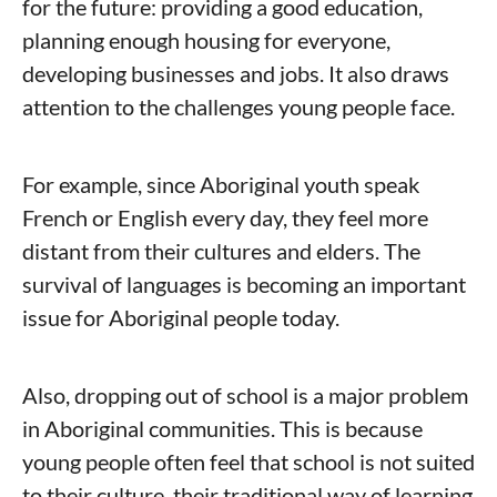
for the future: providing a good education,
planning enough housing for everyone,
developing businesses and jobs. It also draws
attention to the challenges young people face.
For example, since Aboriginal youth speak
French or English every day, they feel more
distant from their cultures and elders. The
survival of languages is becoming an important
issue for Aboriginal people today.
Also, dropping out of school is a major problem
in Aboriginal communities. This is because
young people often feel that school is not suited
to their culture, their traditional way of learning