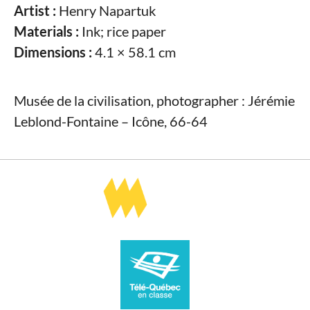
Artist :
Henry Napartuk
Materials :
Ink; rice paper
Dimensions :
4.1 × 58.1 cm
Musée de la civilisation, photographer : Jérémie
Leblond-Fontaine – Icône, 66-64