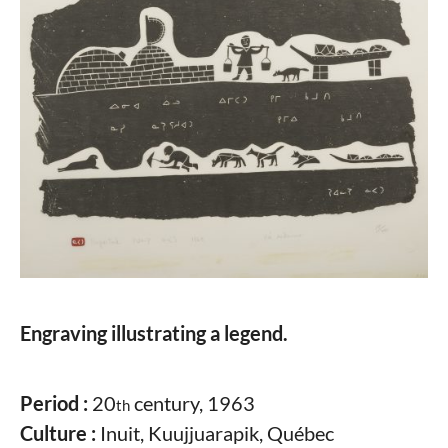
Engraving illustrating a legend.
Period :
20
century, 1963
th
Culture :
Inuit, Kuujjuarapik, Québec