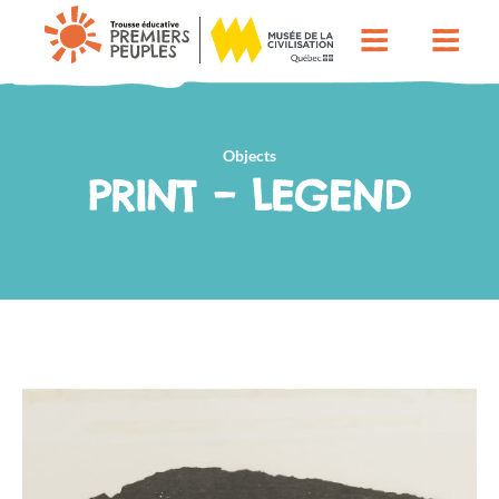
Objects
PRINT – LEGEND