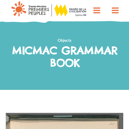
Objects
MICMAC GRAMMAR
BOOK