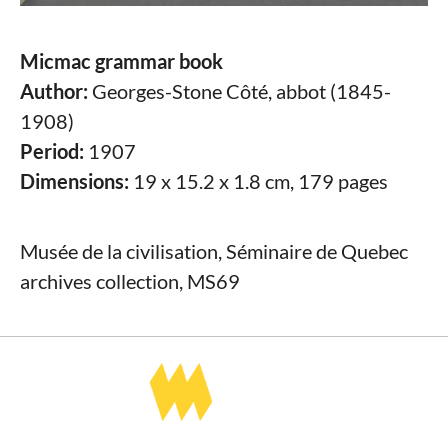
Micmac grammar book
Author:
Georges-Stone Côté, abbot (1845-
1908)
Period:
1907
Dimensions:
19 x 15.2 x 1.8 cm, 179 pages
Musée de la civilisation, Séminaire de Quebec
archives collection, MS69