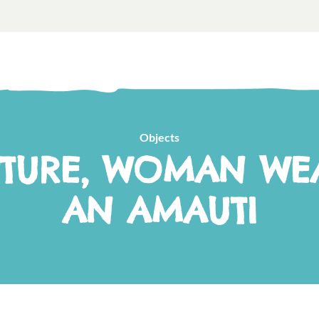
Objects
PTURE, WOMAN WE
AN AMAUTI