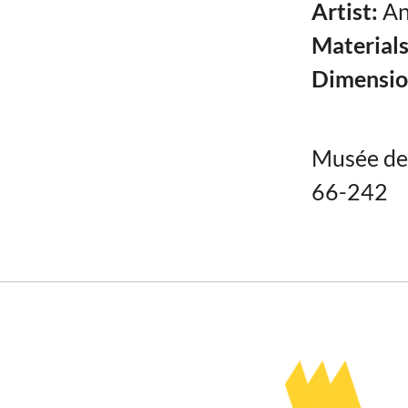
Artist:
An
Material
Dimensio
Musée de 
66-242