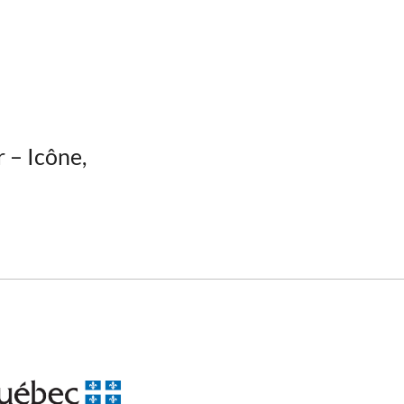
r – Icône,