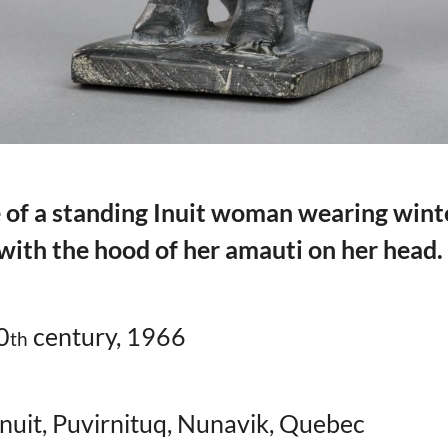
 of a standing Inuit woman wearing wint
 with the hood of her amauti on her head.
0
century, 1966
th
Inuit, Puvirnituq, Nunavik, Quebec