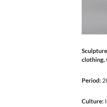
Sculpture
clothing,
Period:
2
Culture: