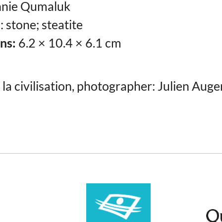
nie Qumaluk
s
: stone; steatite
ns:
6.2 × 10.4 × 6.1 cm
la civilisation, photographer: Julien Auge