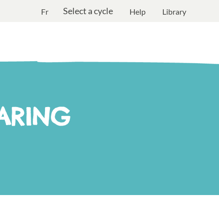
Select a cycle
Fr
Help
Library
ARING