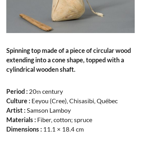
Spinning top made of a piece of circular wood
extending into a cone shape, topped with a
cylindrical wooden shaft.
Period :
20
century
th
Culture :
Eeyou (Cree), Chisasibi, Québec
Artist :
Samson Lamboy
Materials :
Fiber, cotton; spruce
Dimensions :
11.1 × 18.4 cm