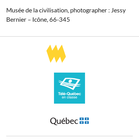
Musée de la civilisation, photographer : Jessy
Bernier – Icône, 66-345