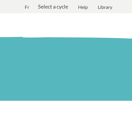
Select a cycle
Fr
Help
Library