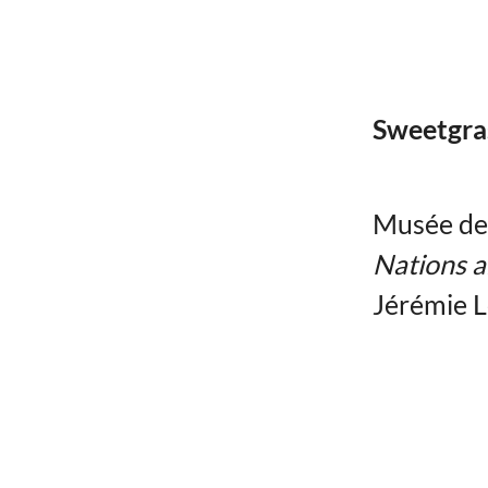
Sweetgra
Musée de l
Nations a
Jérémie 