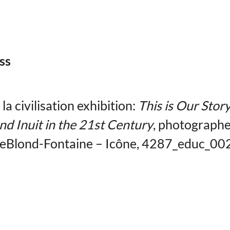
ss
a civilisation exhibition:
This is Our Story
nd Inuit in the 21st Century
, photographe
LeBlond-Fontaine – Icône, 4287_educ_00