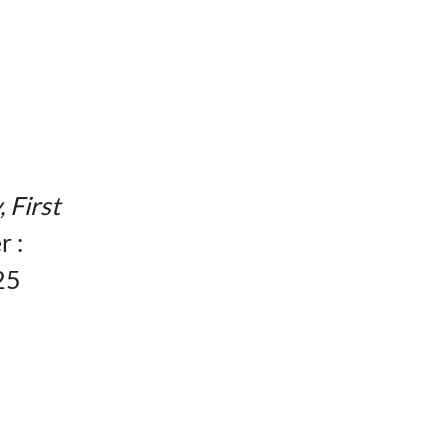
, First
r :
25