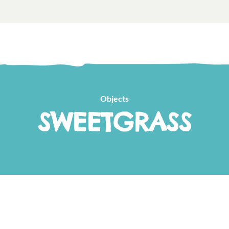
Objects
SWEETGRASS