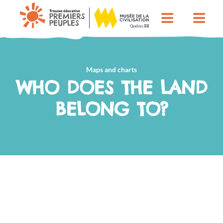
Maps and charts
WHO DOES THE LAND
BELONG TO?