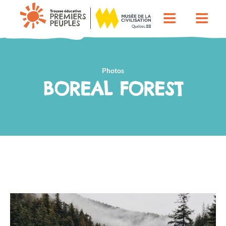
Photos
BOREAL FOREST