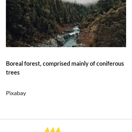
Boreal forest, comprised mainly of coniferous
trees
Pixabay