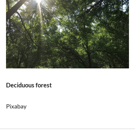
Deciduous forest
Pixabay