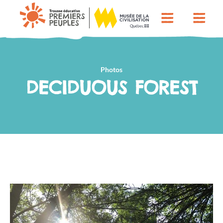
Photos
DECIDUOUS FOREST