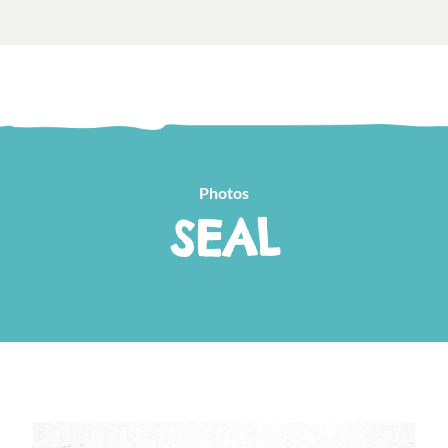
Photos
SEAL