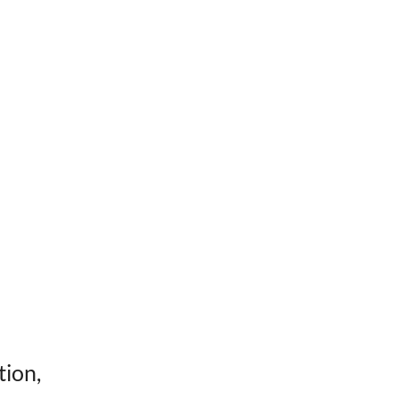
tion,