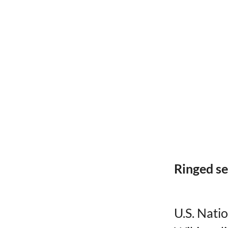
Ringed se
U.S. Nati