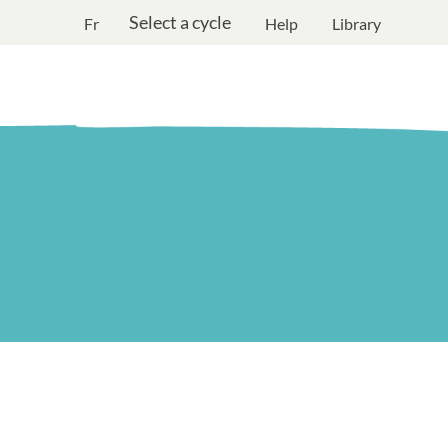
Select a cycle
Fr
Help
Library