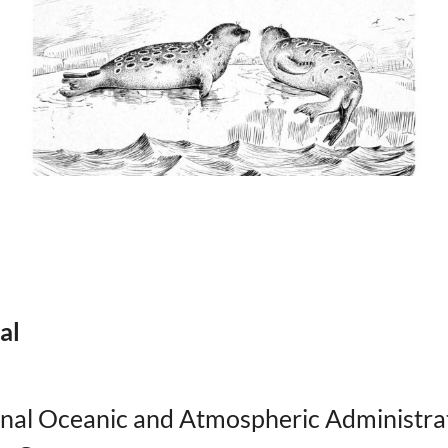
al
onal Oceanic and Atmospheric Administra