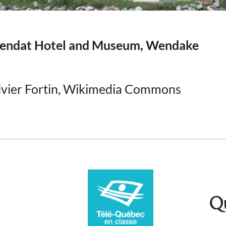
ndat Hotel and Museum, Wendake
ivier Fortin, Wikimedia Commons