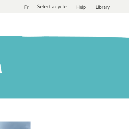
Select a cycle
Fr
Help
Library
M