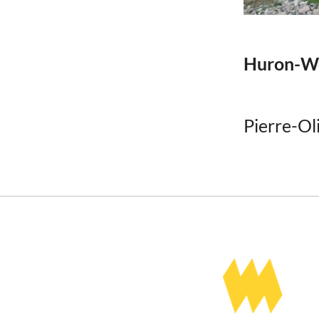
Huron-We
Pierre-Ol