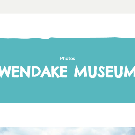
Photos
WENDAKE MUSEU