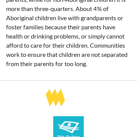
more than three-quarters. About 4% of
Aboriginal children live with grandparents or
foster families because their parents have
health or drinking problems, or simply cannot
afford to care for their children. Communities
work to ensure that children are not separated
from their parents for too long.