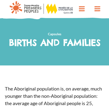
Capsules
BIRTHS AND FAMILIES
The Aboriginal population is, on average, much
younger than the non-Aboriginal population:
the average age of Aboriginal people is 25,