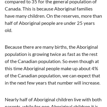
compared to 35 for the general population of
Canada. This is because Aboriginal families
have many children. On the reserves, more than
half of Aboriginal people are under 25 years
old.
Because there are many births, the Aboriginal
population is growing twice as fast as the rest
of the Canadian population. So even though at
this time Aboriginal people make up about 4%
of the Canadian population, we can expect that
in the next few years that number will increase.
Nearly half of Aboriginal children live with both
parents, while for non-Aboriginal children it is