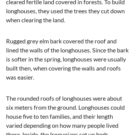
cleared fertile land covered in forests. To build
longhouses, they used the trees they cut down
when clearing the land.
Rugged grey elm bark covered the roof and
lined the walls of the longhouses. Since the bark
is softer in the spring, longhouses were usually
built then, when covering the walls and roofs
was easier.
The rounded roofs of longhouses were about
six meters from the ground. Longhouses could
house five to ten families, and their length
varied depending on how many people lived
there. Inside, the Iroquoians set up beds,