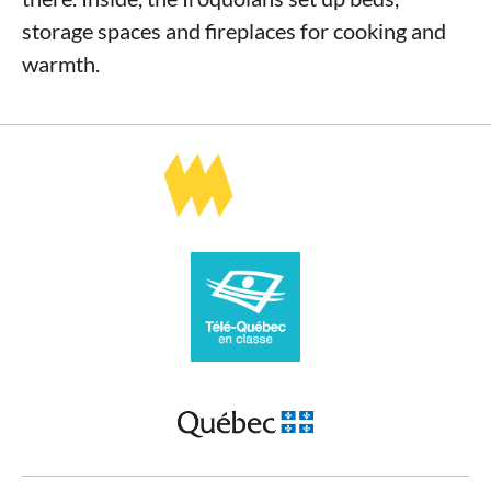
storage spaces and fireplaces for cooking and
warmth.