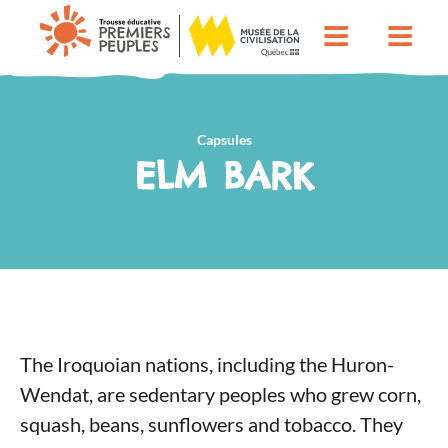
Capsules
ELM BARK
The Iroquoian nations, including the Huron-
Wendat, are sedentary peoples who grew corn,
squash, beans, sunflowers and tobacco. They