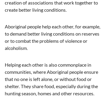
creation of associations that work together to
create better living conditions.
Aboriginal people help each other, for example,
to demand better living conditions on reserves
or to combat the problems of violence or
alcoholism.
Helping each other is also commonplace in
communities, where Aboriginal people ensure
that no one is left alone, or without food or
shelter. They share food, especially during the
hunting season, homes and other resources.