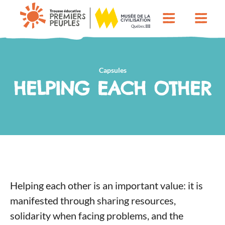
Capsules
HELPING EACH OTHER
Helping each other is an important value: it is
manifested through sharing resources,
solidarity when facing problems, and the