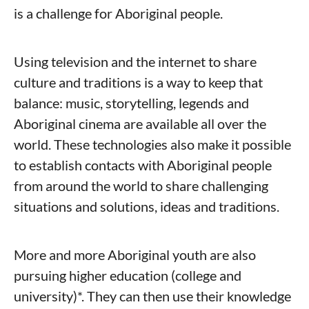
is a challenge for Aboriginal people.
Using television and the internet to share
culture and traditions is a way to keep that
balance: music, storytelling, legends and
Aboriginal cinema are available all over the
world. These technologies also make it possible
to establish contacts with Aboriginal people
from around the world to share challenging
situations and solutions, ideas and traditions.
More and more Aboriginal youth are also
pursuing higher education (college and
university)*. They can then use their knowledge