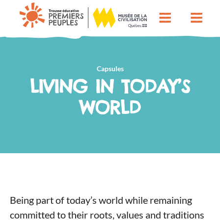
Capsules
LIVING IN TODAY’S
WORLD
Being part of today’s world while remaining
committed to their roots, values and traditions