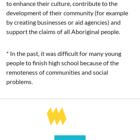
to enhance their culture, contribute to the
development of their community (for example
by creating businesses or aid agencies) and
support the claims of all Aboriginal people.
* In the past, it was difficult for many young
people to finish high school because of the
remoteness of communities and social
problems.