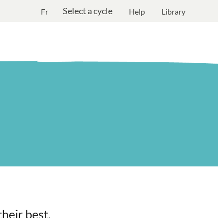
Select a cycle
Fr
Help
Library
heir best.