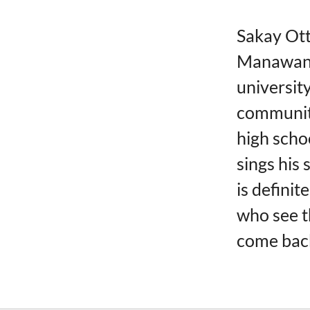
Sakay Ot
Manawan. 
universit
community
high scho
sings his
is definit
who see t
come back