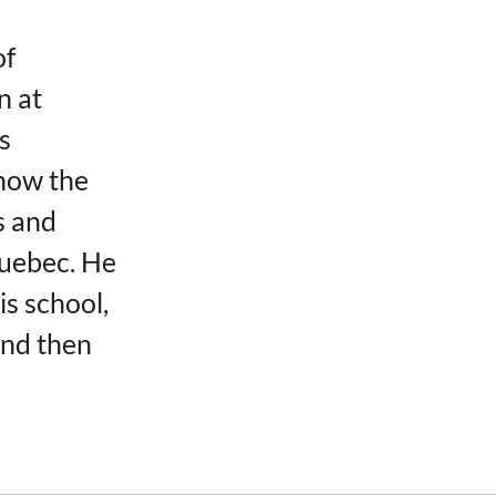
of
n at
s
now the
s and
Quebec. He
is school,
and then