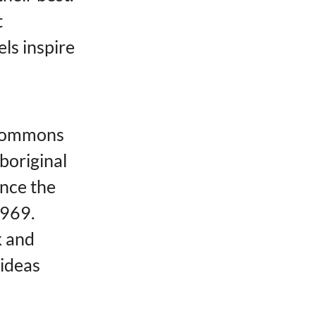
t
els inspire
 Commons
Aboriginal
nce the
1969.
k and
 ideas