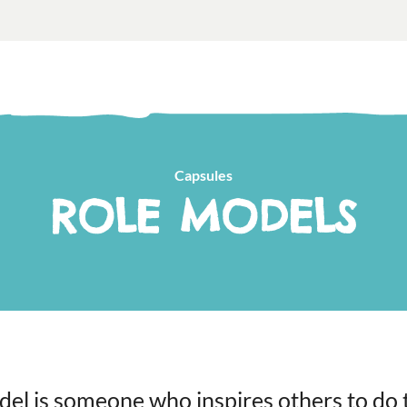
Capsules
ROLE MODELS
del is someone who inspires others to do t