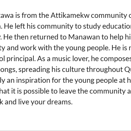
tawa is from the Attikamekw community 
He left his community to study educatio
y. He then returned to Manawan to help hi
 and work with the young people. He is 
ol principal. As a music lover, he compose
 songs, spreading his culture throughout 
ely an inspiration for the young people at h
hat it is possible to leave the community 
 and live your dreams.