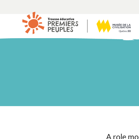
A role mo