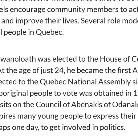
els encourage community members to ac
 and improve their lives. Several role mod
l people in Quebec.
awanoloath was elected to the House of
t the age of just 24, he became the first 
ected to the Quebec National Assembly si
Aboriginal people to vote was obtained in 
 sits on the Council of Abenakis of Odana
spires many young people to express their
ps one day, to get involved in politics.