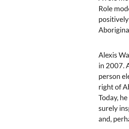
Role mod
positively
Aborigina
Alexis W
in 2007. A
person el
right of 
Today, he
surely in
and, perha