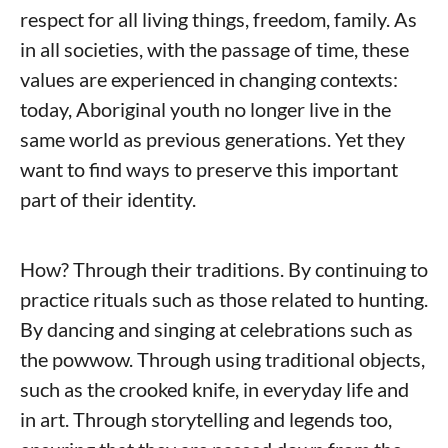
respect for all living things, freedom, family. As
in all societies, with the passage of time, these
values ​​are experienced in changing contexts:
today, Aboriginal youth no longer live in the
same world as previous generations. Yet they
want to find ways to preserve this important
part of their identity.
How? Through their traditions. By continuing to
practice rituals such as those related to hunting.
By dancing and singing at celebrations such as
the powwow. Through using traditional objects,
such as the crooked knife, in everyday life and
in art. Through storytelling and legends too,