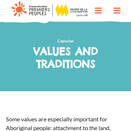
Capsules
VALUES AND
TRADITIONS
Some values ​​are especially important for
Aboriginal people: attachment to the land,