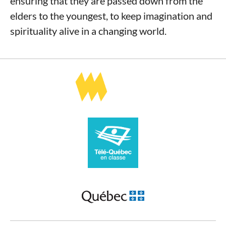
ensuring that they are passed down from the
elders to the youngest, to keep imagination and
spirituality alive in a changing world.