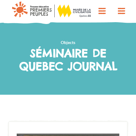
Objects
SÉMINAIRE DE
QUEBEC JOURNAL