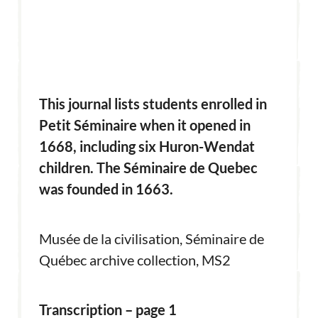
This journal lists students enrolled in
Petit Séminaire when it opened in
1668, including six Huron-Wendat
children. The Séminaire de Quebec
was founded in 1663.
Musée de la civilisation, Séminaire de
Québec archive collection, MS2
Transcription – page 1