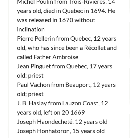
Michel Poulin from Trois-Rivières, 14
years old, died in Quebec in 1694. He
was released in 1670 without
inclination
Pierre Pellerin from Quebec, 12 years
old, who has since been a Récollet and
called Father Ambroise
Jean Pinguet from Quebec, 17 years
old: priest
Paul Vachon from Beauport, 12 years
old; priest
J. B. Haslay from Lauzon Coast, 12
years old, left on 20 1669
Joseph Haondecheté, 12 years old
Joseph Honhatoron, 15 years old