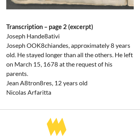
Transcription – page 2 (excerpt)
Joseph Hande8ativi
Joseph OOK8chiandes, approximately 8 years
old. He stayed longer than all the others. He left
on March 15, 1678 at the request of his
parents.
Jean A8tron8res, 12 years old
Nicolas Arfaritta