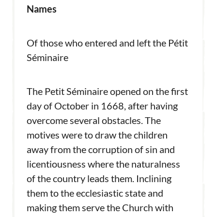
Names
Of those who entered and left the Pétit
Séminaire
The Petit Séminaire opened on the first
day of October in 1668, after having
overcome several obstacles. The
motives were to draw the children
away from the corruption of sin and
licentiousness where the naturalness
of the country leads them. Inclining
them to the ecclesiastic state and
making them serve the Church with