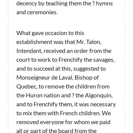
decency by teaching them the ? hymns
and ceremonies.
What gave occasion to this
establishment was that Mr. Talon,
Intendant, received an order from the
court to work to Frenchify the savages,
and to succeed at this, suggested to
Monseigneur de Laval, Bishop of
Quebec, to remove the children from
the Huron nation and ? the Algonquin,
and to Frenchify them, it was necessary
to mix them with French children. We
removed everyone for whom we paid
all or part of the board from the