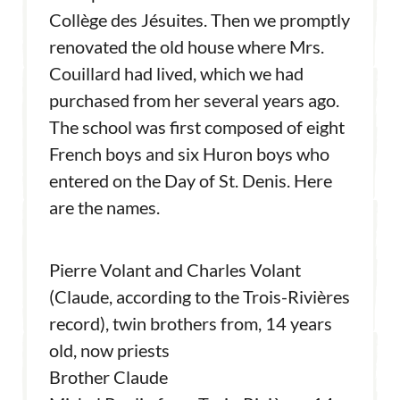
Collège des Jésuites. Then we promptly
renovated the old house where Mrs.
Couillard had lived, which we had
purchased from her several years ago.
The school was first composed of eight
French boys and six Huron boys who
entered on the Day of St. Denis. Here
are the names.
Pierre Volant and Charles Volant
(Claude, according to the Trois-Rivières
record), twin brothers from, 14 years
old, now priests
Brother Claude